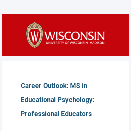
Career Outlook: MS in
Educational Psychology:
Professional Educators