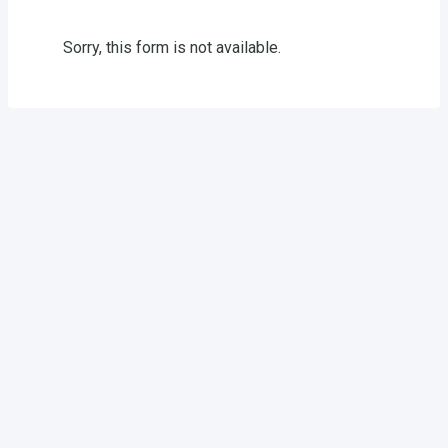
Sorry, this form is not available.