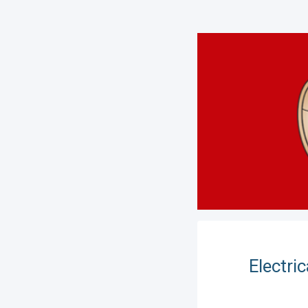
Electri