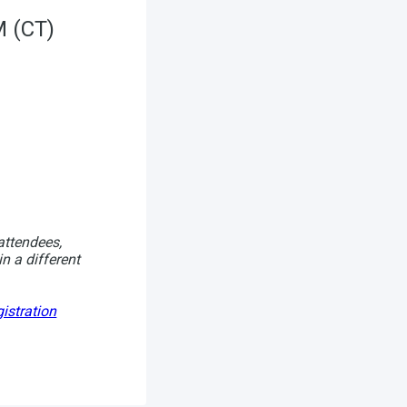
M (CT)
attendees,
in a different
istration