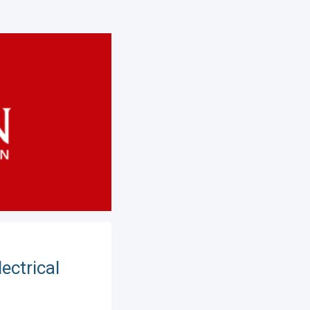
ectrical