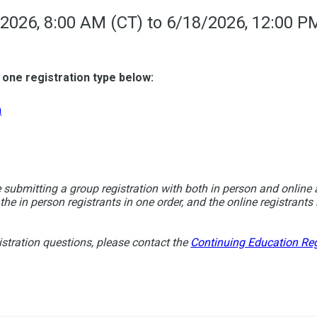
2026, 8:00 AM (CT) to 6/18/2026, 12:00 P
 one registration type below:
n
e submitting a group registration with both in person and online 
 the in person registrants in one order, and the online registrants 
istration questions, please contact the
Continuing Education Reg