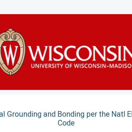
cal Grounding and Bonding per the Natl El
Code