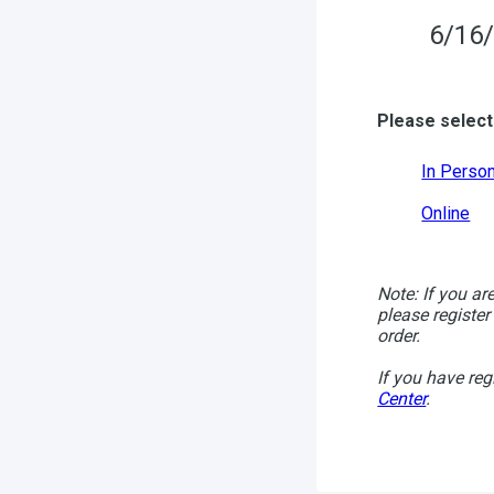
6/16/
Please select
In Perso
Online
Note: If you ar
please register
order.
If you have reg
Center
.