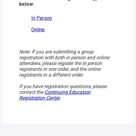
below:
In Person
Online
Note: If you are submitting a group
registration with both in person and online
attendees, please register the in person
registrants in one order, and the online
registrants in a different order.
If you have registration questions, please
contact the
Continuing Education
Registration Center
.