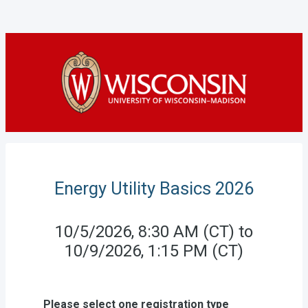
Energy Utility Basics 2026
10/5/2026, 8:30 AM (CT) to
10/9/2026, 1:15 PM (CT)
Please select one registration type